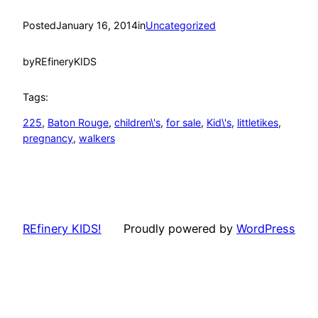
Posted
January 16, 2014
in
Uncategorized
by
REfineryKIDS
Tags:
225
, 
Baton Rouge
, 
children\'s
, 
for sale
, 
Kid\'s
, 
littletikes
, 
pregnancy
, 
walkers
REfinery KIDS!
Proudly powered by
WordPress