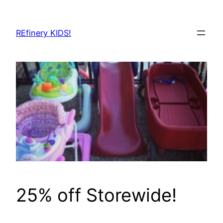
Skip
to
REfinery KIDS!
content
25% off Storewide!