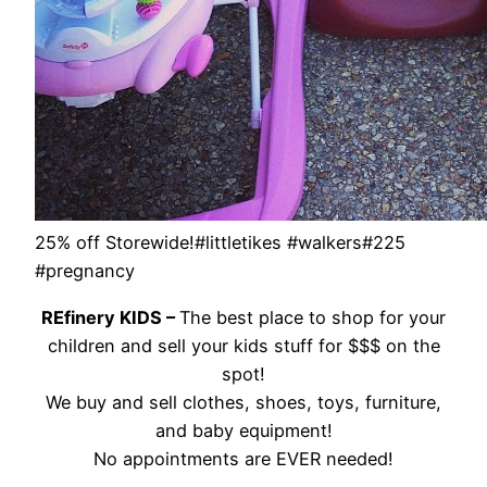
25% off Storewide!#littletikes #walkers#225
#pregnancy
REfinery KIDS –
The best place to shop for your
children and sell your kids stuff for $$$ on the
spot!
We buy and sell clothes, shoes, toys, furniture,
and baby equipment!
No appointments are EVER needed!