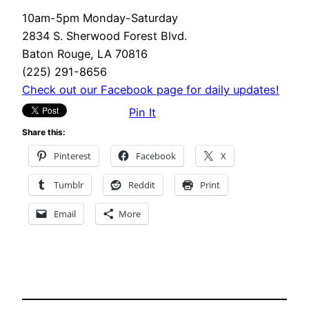
10am-5pm Monday-Saturday
2834 S. Sherwood Forest Blvd.
Baton Rouge, LA 70816
(225) 291-8656
Check out our Facebook page for daily updates!
Pin It
Share this:
Pinterest
Facebook
X
Tumblr
Reddit
Print
Email
More