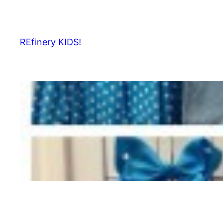
Skip
to
content
REfinery KIDS!