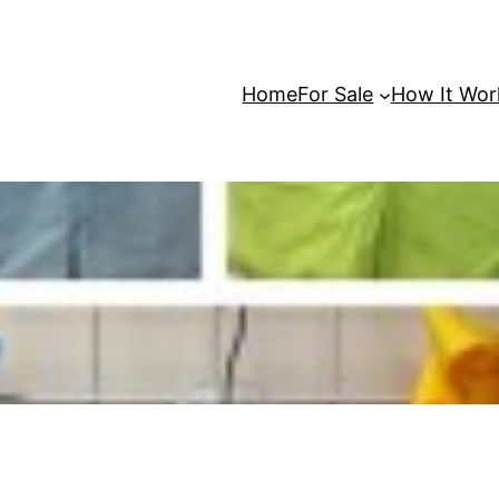
Home
For Sale
How It Wor