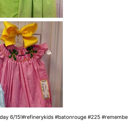
nday 6/15!#refinerykids #batonrouge #225 #remembe