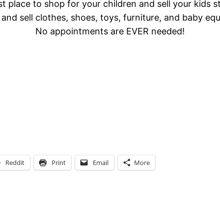
t place to shop for your children and sell your kids s
and sell clothes, shoes, toys, furniture, and baby eq
No appointments are EVER needed!
Reddit
Print
Email
More