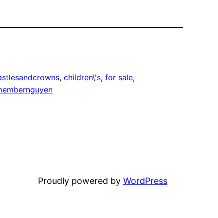
astlesandcrowns
, 
children\'s
, 
for sale
, 
membernguyen
Proudly powered by
WordPress