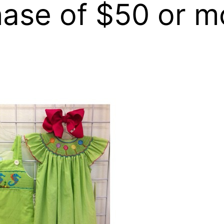
hase of $50 or m