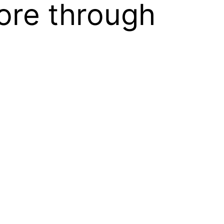
ore through