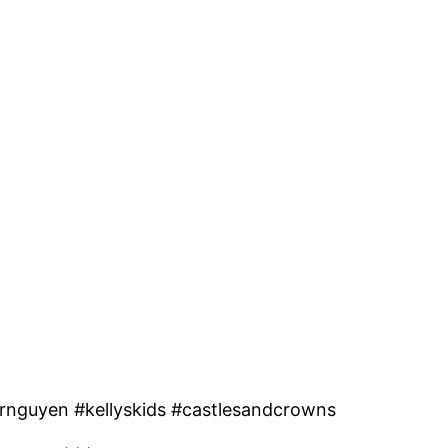
rnguyen #kellyskids #castlesandcrowns