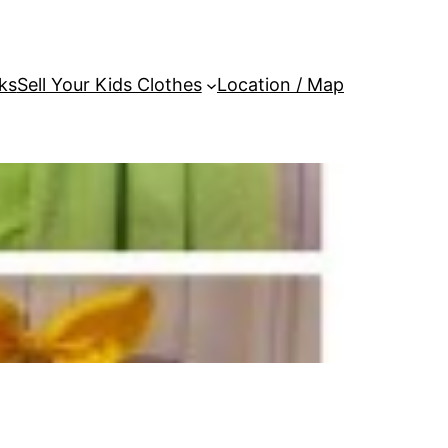
ks
Sell Your Kids Clothes
Location / Map