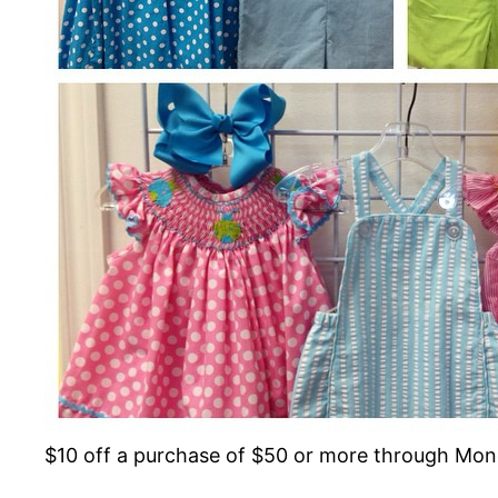
$10 off a purchase of $50 or more through Mo