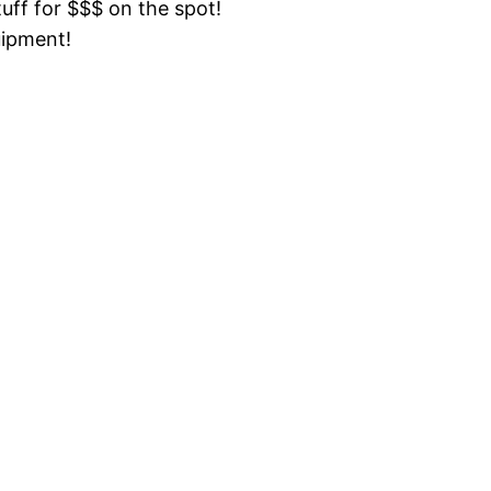
tuff for $$$ on the spot!
uipment!