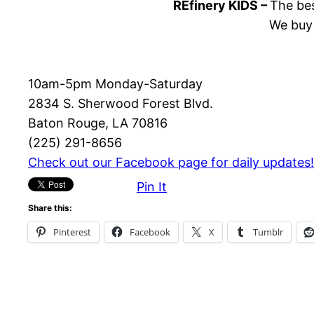
REfinery KIDS –
The bes
We buy 
10am-5pm Monday-Saturday
2834 S. Sherwood Forest Blvd.
Baton Rouge, LA 70816
(225) 291-8656
Check out our Facebook page for daily updates!
Pin It
Share this:
Pinterest
Facebook
X
Tumblr