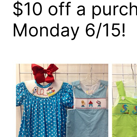
$10 off a purc
Monday 6/15!