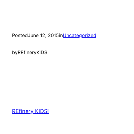
Posted
June 12, 2015
in
Uncategorized
by
REfineryKIDS
REfinery KIDS!