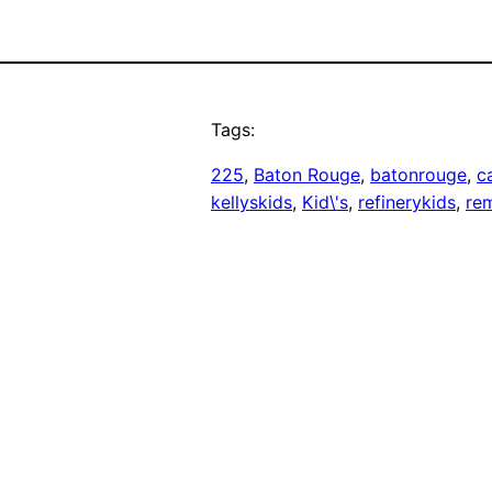
Tags:
225
, 
Baton Rouge
, 
batonrouge
, 
c
kellyskids
, 
Kid\'s
, 
refinerykids
, 
re