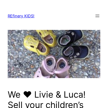
Skip
to
REfinery KIDS!
content
We ❤️ Livie & Luca!
Sell your children’s