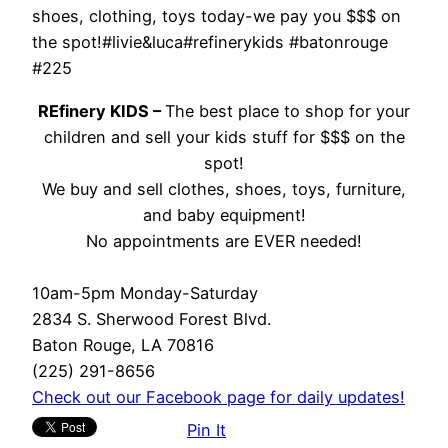
shoes, clothing, toys today-we pay you $$$ on
the spot!#livie&luca#refinerykids #batonrouge
#225
REfinery KIDS –
The best place to shop for your
children and sell your kids stuff for $$$ on the
spot!
We buy and sell clothes, shoes, toys, furniture,
and baby equipment!
No appointments are EVER needed!
10am-5pm Monday-Saturday
2834 S. Sherwood Forest Blvd.
Baton Rouge, LA 70816
(225) 291-8656
Check out our Facebook page for daily updates!
Pin It