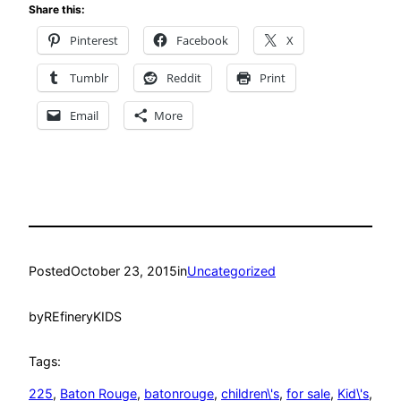
Share this:
Pinterest
Facebook
X
Tumblr
Reddit
Print
Email
More
Posted
October 23, 2015
in
Uncategorized
by
REfineryKIDS
Tags:
225
, 
Baton Rouge
, 
batonrouge
, 
children\'s
, 
for sale
, 
Kid\'s
, 