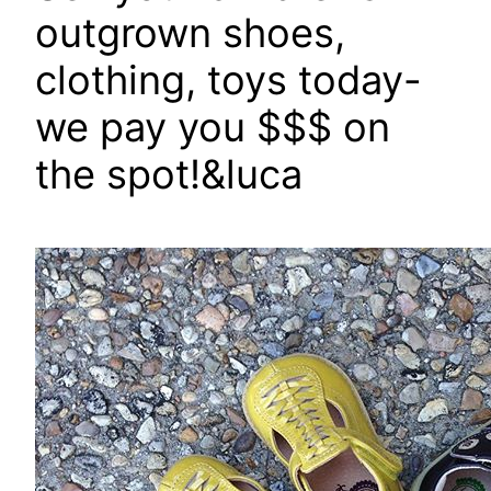
outgrown shoes,
clothing, toys today-
we pay you $$$ on
the spot!&luca