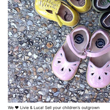
We ❤️ Livie & Luca! Sell your children’s outgrown