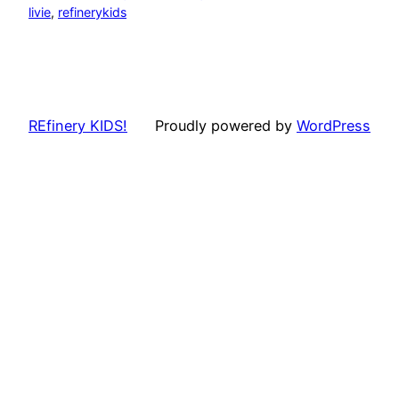
livie
, 
refinerykids
REfinery KIDS!
Proudly powered by
WordPress