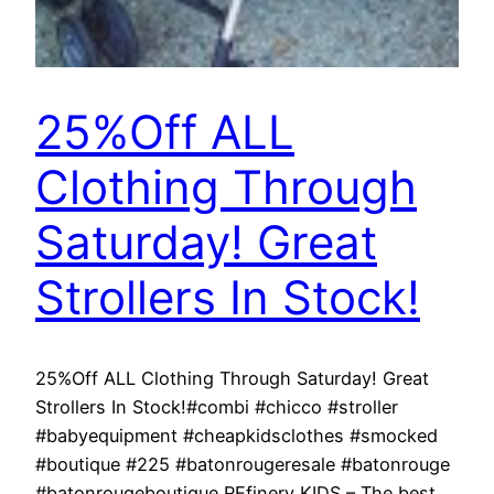
25%Off ALL
Clothing Through
Saturday! Great
Strollers In Stock!
25%Off ALL Clothing Through Saturday! Great
Strollers In Stock!#combi #chicco #stroller
#babyequipment #cheapkidsclothes #smocked
#boutique #225 #batonrougeresale #batonrouge
#batonrougeboutique REfinery KIDS – The best