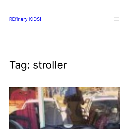
Skip
to
REfinery KIDS!
content
Tag:
stroller