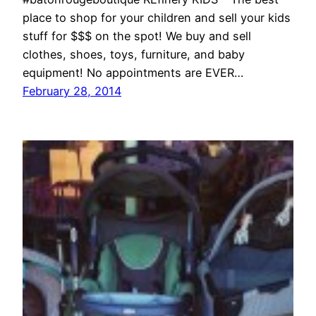
place to shop for your children and sell your kids
stuff for $$$ on the spot! We buy and sell
clothes, shoes, toys, furniture, and baby
equipment! No appointments are EVER…
February 28, 2014