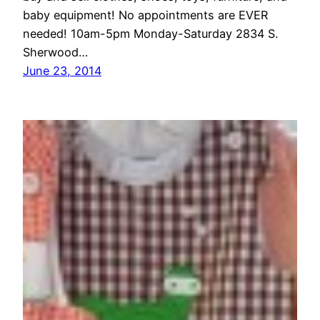
baby equipment! No appointments are EVER
needed! 10am-5pm Monday-Saturday 2834 S.
Sherwood…
June 23, 2014