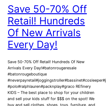
Save 50-70% Off
Retail! Hundreds
Of New Arrivals
Every Day!
Save 50-70% Off Retail! Hundreds Of New
Arrivals Every Day!#batonrougeresale
#batonrougeboutique
#neverpayretail#joggingstroller#bassinet#cosleeper
#polo#ralphlauren#packnplay#graco REfinery
KIDS – The best place to shop for your children
and sell your kids stuff for $$$ on the spot! We
buy and sell clothes, shoes, toys, furniture, and