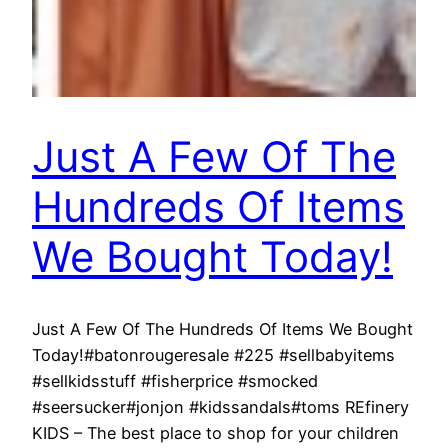
Just A Few Of The
Hundreds Of Items
We Bought Today!
Just A Few Of The Hundreds Of Items We Bought
Today!#batonrougeresale #225 #sellbabyitems
#sellkidsstuff #fisherprice #smocked
#seersucker#jonjon #kidssandals#toms REfinery
KIDS – The best place to shop for your children