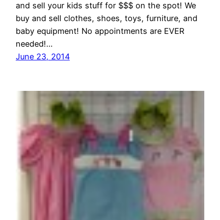
and sell your kids stuff for $$$ on the spot! We
buy and sell clothes, shoes, toys, furniture, and
baby equipment! No appointments are EVER
needed!…
June 23, 2014