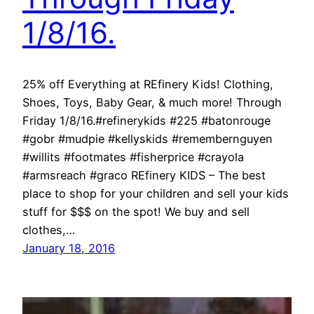
1/8/16.
25% off Everything at REfinery Kids! Clothing,
Shoes, Toys, Baby Gear, & much more! Through
Friday 1/8/16.#refinerykids #225 #batonrouge
#gobr #mudpie #kellyskids #remembernguyen
#willits #footmates #fisherprice #crayola
#armsreach #graco REfinery KIDS – The best
place to shop for your children and sell your kids
stuff for $$$ on the spot! We buy and sell
clothes,…
January 18, 2016