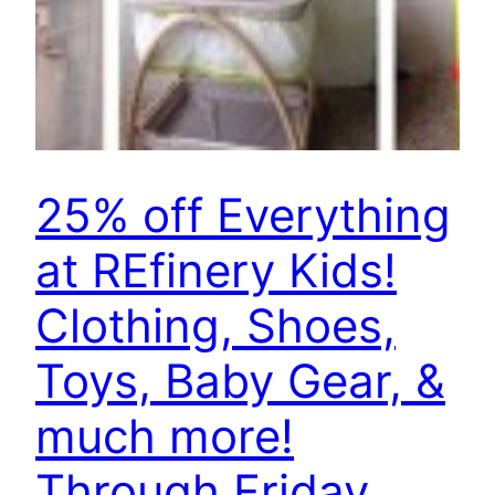
25% off Everything
at REfinery Kids!
Clothing, Shoes,
Toys, Baby Gear, &
much more!
Through Friday