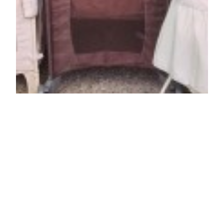
Pack ‘n Play, Co
Sleeper, & Bassinet
New Arrivals +50%