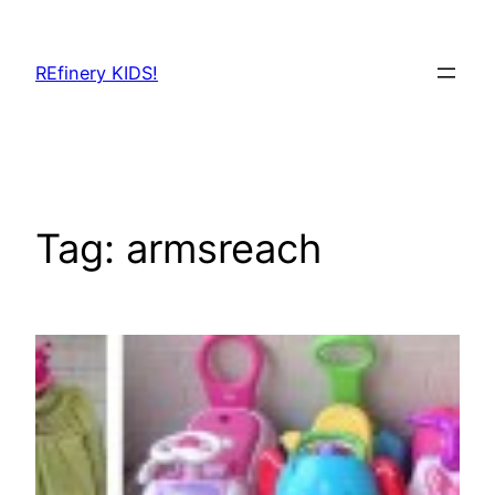
Skip
to
REfinery KIDS!
content
Tag:
armsreach